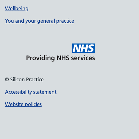
Wellbeing
You and your general practice
© Silicon Practice
Accessibility statement
Website policies