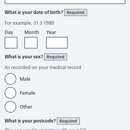
What is your date of birth?
Required
For example, 31 3 1980
Day
Month
Year
What is your sex?
Required
As recorded on your medical record
Male
Female
Other
What is your postcode?
Required