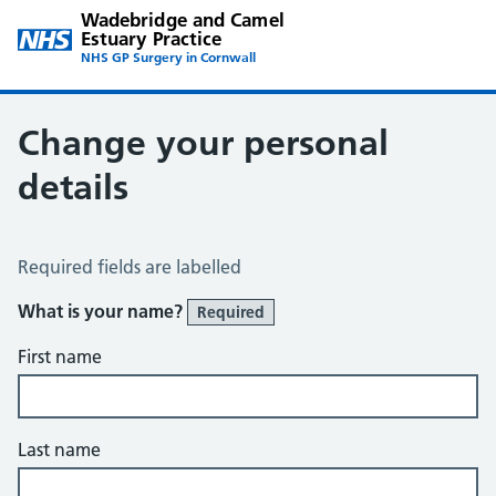
Wadebridge and Camel
Estuary Practice
NHS GP Surgery in Cornwall
Change your personal
details
Change of name or address
Required fields are labelled
What is your name?
Required
First name
Last name