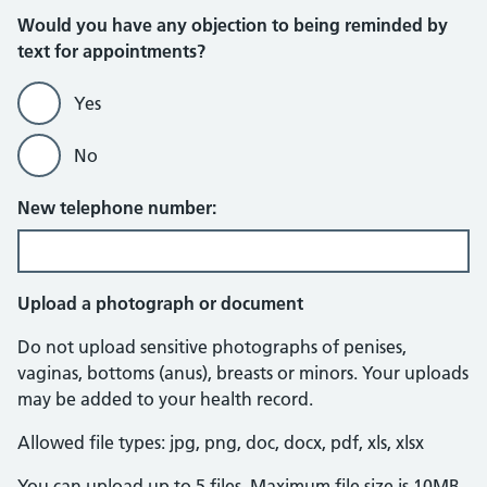
Would you have any objection to being reminded by
text for appointments?
Yes
No
New telephone number:
Upload a photograph or document
Do not upload sensitive photographs of penises,
vaginas, bottoms (anus), breasts or minors. Your uploads
may be added to your health record.
Allowed file types: jpg, png, doc, docx, pdf, xls, xlsx
You can upload up to 5 files. Maximum file size is 10MB.