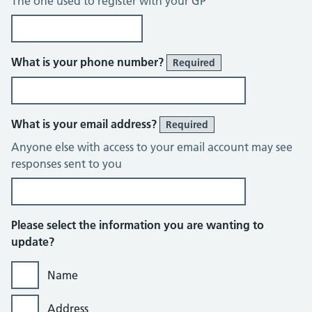
The one used to register with your GP
What is your phone number?
Required
What is your email address?
Required
Anyone else with access to your email account may see
responses sent to you
Please select the information you are wanting to
update?
Name
Address