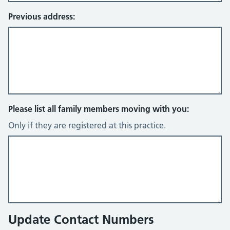
Previous address:
Please list all family members moving with you:
Only if they are registered at this practice.
Update Contact Numbers