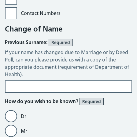
Contact Numbers
Change of Name
Previous Surname:
Required
If your name has changed due to Marriage or by Deed
Poll, can you please provide us with a copy of the
appropriate document (requirement of Department of
Health).
How do you wish to be known?
Required
Dr
Mr