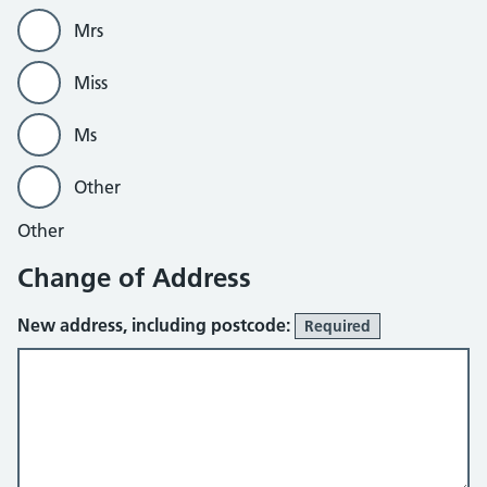
Mrs
Miss
Ms
Other
Other
Change of Address
New address, including postcode:
Required