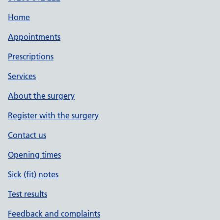
Home
Appointments
Prescriptions
Services
About the surgery
Register with the surgery
Contact us
Opening times
Sick (fit) notes
Test results
Feedback and complaints