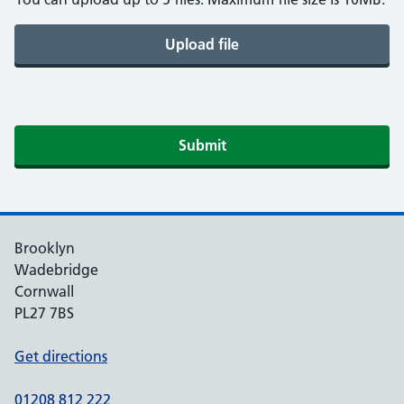
Upload file
Submit
Brooklyn
Wadebridge
Cornwall
PL27 7BS
Get directions
01208 812 222