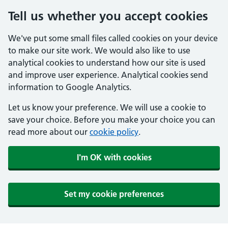
Tell us whether you accept cookies
We've put some small files called cookies on your device
to make our site work. We would also like to use
analytical cookies to understand how our site is used
and improve user experience. Analytical cookies send
information to Google Analytics.
Let us know your preference. We will use a cookie to
save your choice. Before you make your choice you can
read more about our
cookie policy
.
I'm OK with cookies
Set my cookie preferences