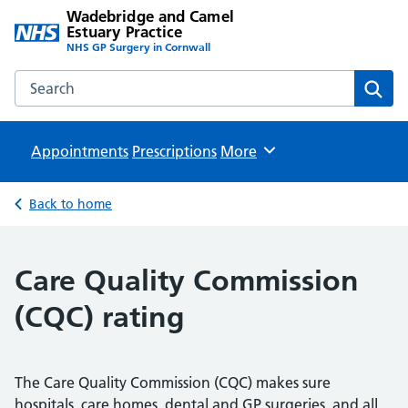
Wadebridge and Camel
Estuary Practice
NHS GP Surgery in Cornwall
Search the Wadebridge and Camel Estuary Practice websit
Sear
Appointments
Prescriptions
Browse
More
Back to home
Care Quality Commission
(CQC) rating
The Care Quality Commission (CQC) makes sure
hospitals, care homes, dental and GP surgeries, and all