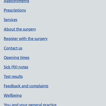
Appointments
Prescriptions
Services
About the surgery
Register with the surgery
Contact us
Opening times
Sick (fit) notes
Test results
Feedback and complaints
Wellbeing
You and your general practice