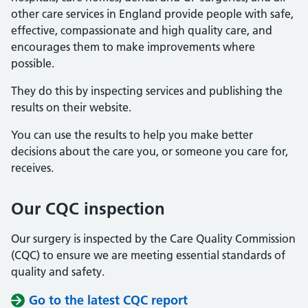
other care services in England provide people with safe,
effective, compassionate and high quality care, and
encourages them to make improvements where
possible.
They do this by inspecting services and publishing the
results on their website.
You can use the results to help you make better
decisions about the care you, or someone you care for,
receives.
Our CQC inspection
Our surgery is inspected by the Care Quality Commission
(CQC) to ensure we are meeting essential standards of
quality and safety.
Go to the latest CQC report