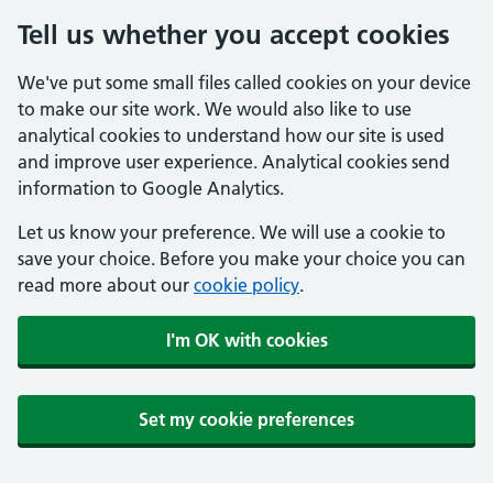
Tell us whether you accept cookies
We've put some small files called cookies on your device
to make our site work. We would also like to use
analytical cookies to understand how our site is used
and improve user experience. Analytical cookies send
information to Google Analytics.
Let us know your preference. We will use a cookie to
save your choice. Before you make your choice you can
read more about our
cookie policy
.
I'm OK with cookies
Set my cookie preferences