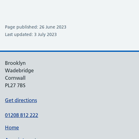
Page published: 26 June 2023
Last updated: 3 July 2023
Brooklyn
Wadebridge
Cornwall
PL27 7BS
Get directions
01208 812 222
Home