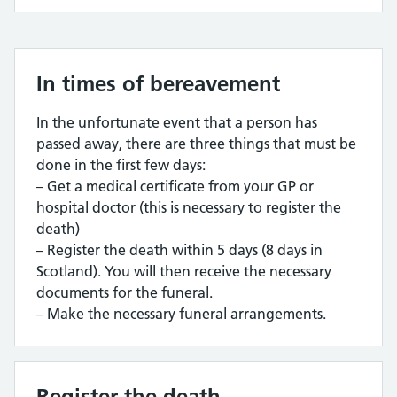
In times of bereavement
In the unfortunate event that a person has
passed away, there are three things that must be
done in the first few days:
– Get a medical certificate from your GP or
hospital doctor (this is necessary to register the
death)
– Register the death within 5 days (8 days in
Scotland). You will then receive the necessary
documents for the funeral.
– Make the necessary funeral arrangements.
Register the death