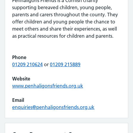
Penhaligons Friends is a Cornish charity
supporting bereaved children, young people,
parents and carers throughout the county. They
offer children and young people the chance to
meet others and share their experiences, as well
as practical resources for children and parents.
Phone
01209 210624
or
01209 215889
Website
www.penhaligonsfriends.org.uk
Email
enquiries@penhaligonsfriends.org.uk