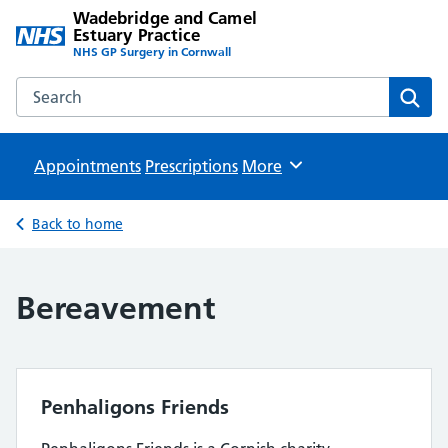
Wadebridge and Camel
Estuary Practice
NHS GP Surgery in Cornwall
Search the Wadebridge and Camel Estuary Practice websit
Sear
Appointments
Prescriptions
Browse
More
Back to home
Bereavement
Penhaligons Friends