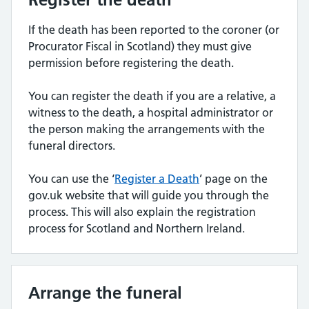
If the death has been reported to the coroner (or
Procurator Fiscal in Scotland) they must give
permission before registering the death.
You can register the death if you are a relative, a
witness to the death, a hospital administrator or
the person making the arrangements with the
funeral directors.
You can use the ‘
Register a Death
’ page on the
gov.uk website that will guide you through the
process. This will also explain the registration
process for Scotland and Northern Ireland.
Arrange the funeral