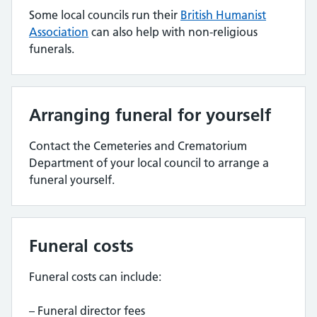
Some local councils run their
British Humanist
Association
can also help with non-religious
funerals.
Arranging funeral for yourself
Contact the Cemeteries and Crematorium
Department of your local council to arrange a
funeral yourself.
Funeral costs
Funeral costs can include:
– Funeral director fees