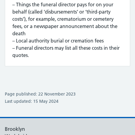
– Things the funeral director pays for on your
behalf (called ‘disbursements’ or ‘third-party
costs’), for example, crematorium or cemetery
fees, or a newspaper announcement about the
death
– Local authority burial or cremation fees
– Funeral directors may list all these costs in their
quotes.
Page published: 22 November 2023
Last updated: 15 May 2024
Brooklyn