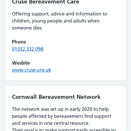
Cruse Bereavement Care
Offering support, advice and information to
children, young people and adults when
someone dies.
Phone
01332 332 098
Wesbite
www.cruse.org.uk
Cornwall Bereavement Network
The network was set up in early 2020 to help
people affected by bereavement find support
and services in one central resource.
Their goal is to make support easily accessible to