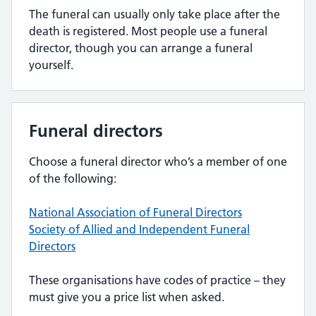
The funeral can usually only take place after the
death is registered. Most people use a funeral
director, though you can arrange a funeral
yourself.
Funeral directors
Choose a funeral director who’s a member of one
of the following:
National Association of Funeral Directors
Society of Allied and Independent Funeral
Directors
These organisations have codes of practice – they
must give you a price list when asked.