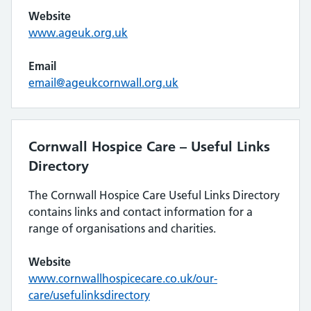
Website
www.ageuk.org.uk
Email
email@ageukcornwall.org.uk
Cornwall Hospice Care – Useful Links
Directory
The Cornwall Hospice Care Useful Links Directory
contains links and contact information for a
range of organisations and charities.
Website
www.cornwallhospicecare.co.uk/our-
care/usefulinksdirectory