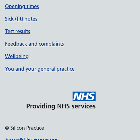
Opening times
Sick (fit) notes
Test results
Feedback and complaints
Wellbeing
You and your general practice
© Silicon Practice