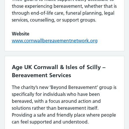
those experiencing bereavement, whether that is
through end-of-life care, funeral planning, legal
services, counselling, or support groups.
Website
www.cornwallbereavementnetwork.org
Age UK Cornwall & Isles of Scilly –
Bereavement Services
The charity’s new ‘Beyond Bereavement’ group is
specifically for individuals who have been
bereaved, with a focus around action and
solutions rather than bereavement itself.
Providing a safe and friendly place where people
can feel supported and understood.