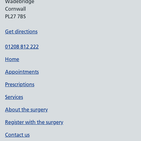
Wadebridge
Cornwall
PL27 7BS
Get directions
01208 812 222
Home
Appointments
Prescriptions
Services
About the surgery
Register with the surgery
Contact us